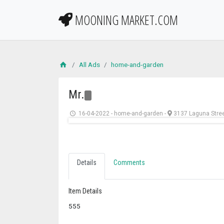
MOONING MARKET.COM
All Ads
home-and-garden
Mr.
16-04-2022
-
home-and-garden
-
3137 Laguna Stre
Details
Comments
Item Details
555