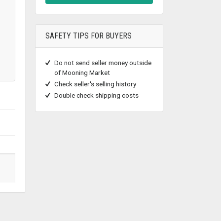
SAFETY TIPS FOR BUYERS
Do not send seller money outside
of Mooning Market
Check seller's selling history
Double check shipping costs