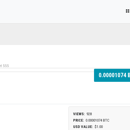
et 555
0.00001074 
VIEWS:
928
PRICE:
0.00001074 BTC
USD VALUE:
$1.00