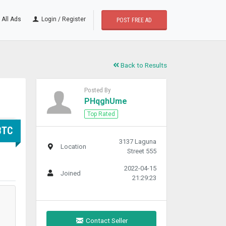
All Ads
Login / Register
POST FREE AD
Back to Results
Posted By
PHqghUme
Top Rated
BTC
3137 Laguna
Location
Street 555
2022-04-15
Joined
21:29:23
Contact Seller