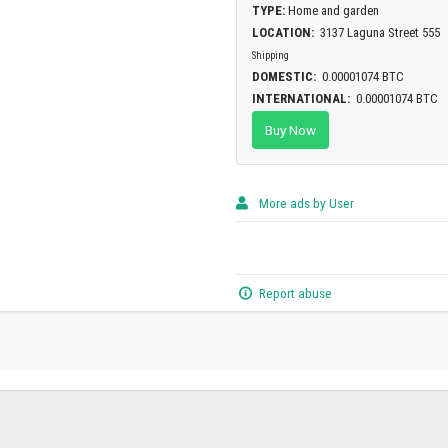
TYPE:
Home and garden
LOCATION:
3137 Laguna Street 555
Shipping
DOMESTIC:
0.00001074 BTC
INTERNATIONAL:
0.00001074 BTC
Buy Now
More ads by User
Report abuse