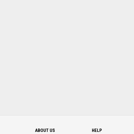
ABOUT US
HELP