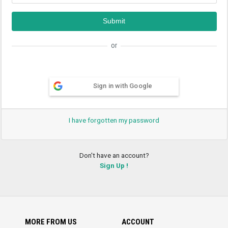
or
Sign in with Google
I have forgotten my password
Don't have an account?
Sign Up !
MORE FROM US
ACCOUNT