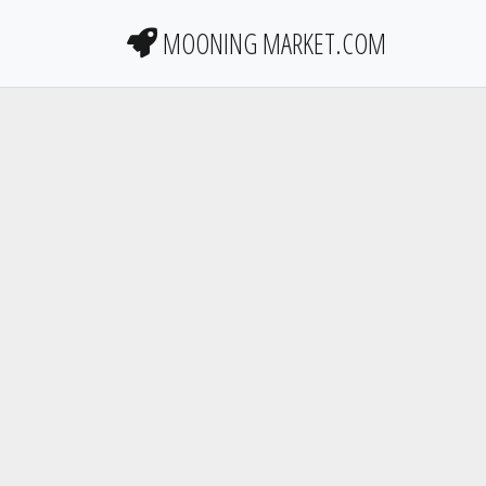
MOONING MARKET.COM