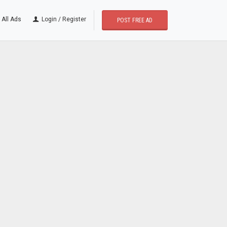
All Ads
Login / Register
POST FREE AD