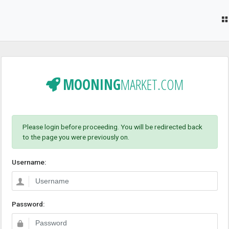
MOONING
MARKET.COM
Please login before proceeding. You will be redirected back
to the page you were previously on.
Username:
Password: