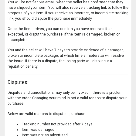
You will be notified via email, when the seller has confirmed that they
have shipped your item. You will also receive a tracking link to follow the
progress of your item. If you receive an incorrect, or incomplete tracking
link, you should dispute the purchase immediately.
Once the item arrives, you can confirm you have received it as
expected, or disput the purchase, if the item is damaged, broken or
incomplete.
You and the seller will have 7 days to provide evidence of a damaged,
broken or incomplete package, at which time a moderator will resolve
the issue. If there is a dispute, the losing party will also incur a
reputation penalty.
Disputes:
Disputes and cancellations may only be invoked if there is a problem
with the order. Changing your mind is not a valid reason to dispute your
purchase.
Below are valid reasons to dispute a purchase
Tracking number not provided after 7 days
Item was damaged
Item was not as advertised