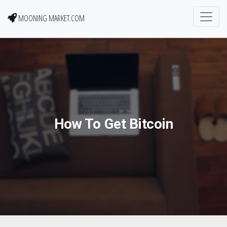
MOONING MARKET.COM
How To Get Bitcoin