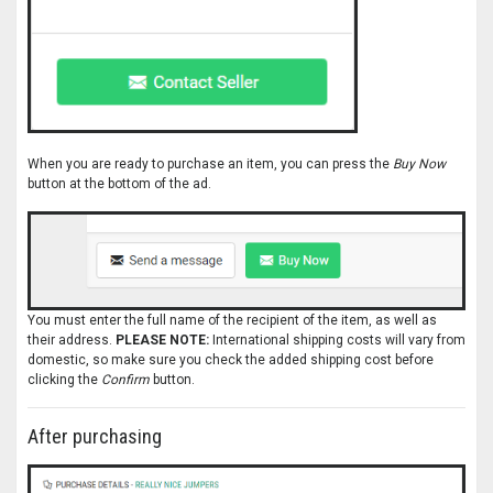
When you are ready to purchase an item, you can press the
Buy Now
button at the bottom of the ad.
You must enter the full name of the recipient of the item, as well as
their address.
PLEASE NOTE:
International shipping costs will vary from
domestic, so make sure you check the added shipping cost before
clicking the
Confirm
button.
After purchasing