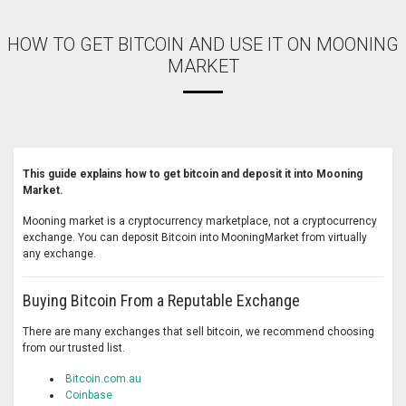
HOW TO GET BITCOIN AND USE IT ON MOONING
MARKET
This guide explains how to get bitcoin and deposit it into Mooning
Market.
Mooning market is a cryptocurrency marketplace, not a cryptocurrency
exchange. You can deposit Bitcoin into MooningMarket from virtually
any exchange.
Buying Bitcoin From a Reputable Exchange
There are many exchanges that sell bitcoin, we recommend choosing
from our trusted list.
Bitcoin.com.au
Coinbase