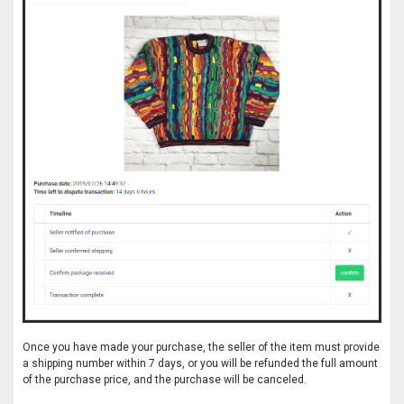
Once you have made your purchase, the seller of the item must provide
a shipping number within 7 days, or you will be refunded the full amount
of the purchase price, and the purchase will be canceled.