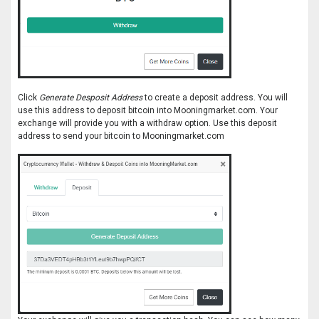
Click
Generate Desposit Address
to create a deposit address. You will
use this address to deposit bitcoin into Mooningmarket.com. Your
exchange will provide you with a withdraw option. Use this deposit
address to send your bitcoin to Mooningmarket.com