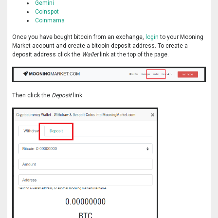
Gemini
Coinspot
Coinmama
Once you have bought bitcoin from an exchange,
login
to your Mooning
Market account and create a bitcoin deposit address. To create a
deposit address click the
Wallet
link at the top of the page.
Then click the
Deposit
link