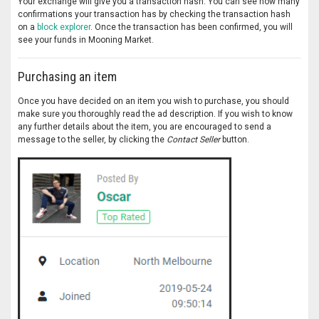
Your exchange will give you a transaction hash. You can see how many
confirmations your transaction has by checking the transaction hash
on a
block explorer
. Once the transaction has been confirmed, you will
see your funds in Mooning Market.
Purchasing an item
Once you have decided on an item you wish to purchase, you should
make sure you thoroughly read the ad description. If you wish to know
any further details about the item, you are encouraged to send a
message to the seller, by clicking the
Contact Seller
button.