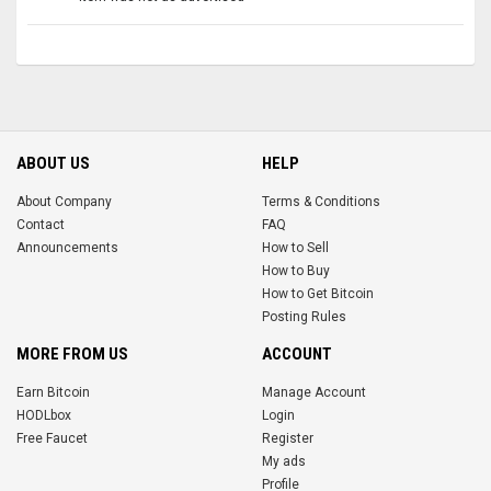
ABOUT US
HELP
About Company
Terms & Conditions
Contact
FAQ
Announcements
How to Sell
How to Buy
How to Get Bitcoin
Posting Rules
MORE FROM US
ACCOUNT
Earn Bitcoin
Manage Account
HODLbox
Login
Free Faucet
Register
My ads
Profile