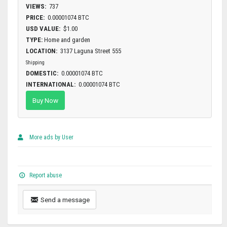
VIEWS:
737
PRICE:
0.00001074 BTC
USD VALUE:
$1.00
TYPE:
Home and garden
LOCATION:
3137 Laguna Street 555
Shipping
DOMESTIC:
0.00001074 BTC
INTERNATIONAL:
0.00001074 BTC
Buy Now
More ads by User
Report abuse
Send a message