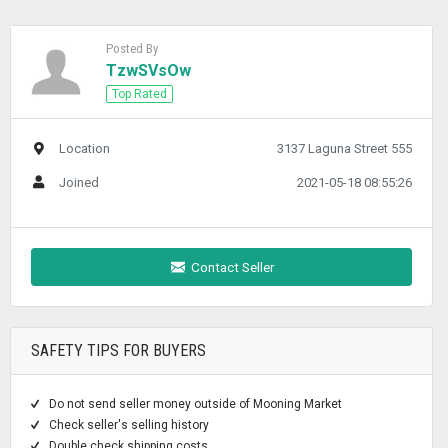
Posted By
TzwSVsOw
Top Rated
Location
3137 Laguna Street 555
Joined
2021-05-18 08:55:26
Contact Seller
SAFETY TIPS FOR BUYERS
Do not send seller money outside of Mooning Market
Check seller's selling history
Double check shipping costs