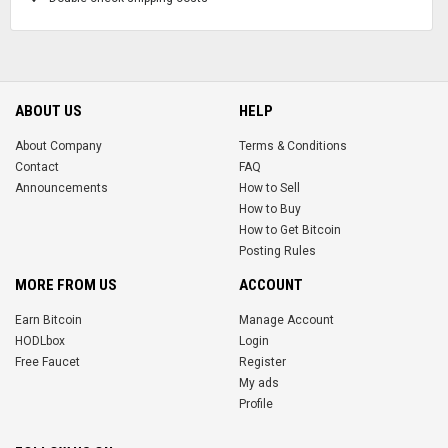
ABOUT US
HELP
About Company
Terms & Conditions
Contact
FAQ
Announcements
How to Sell
How to Buy
How to Get Bitcoin
Posting Rules
MORE FROM US
ACCOUNT
Earn Bitcoin
Manage Account
HODLbox
Login
Free Faucet
Register
My ads
Profile