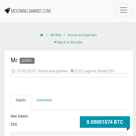
MOONING MARKET.COM
All Ads
home-and-garden
Back to Results
Mr.
public
15-02-2023
-
home-and-garden
-
3137 Laguna Street 555
Details
Comments
Item Details
0.00001074 BTC
555