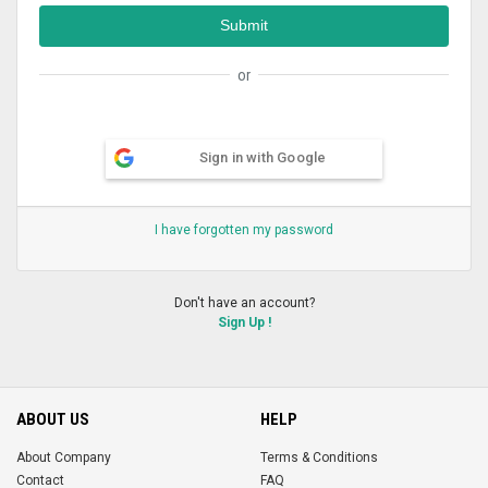
or
Sign in with Google
I have forgotten my password
Don't have an account?
Sign Up !
ABOUT US
HELP
About Company
Terms & Conditions
Contact
FAQ