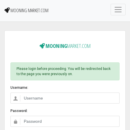
MOONING MARKET.COM
MOONING
MARKET.COM
Please login before proceeding. You will be redirected back
to the page you were previously on.
Username:
Password: