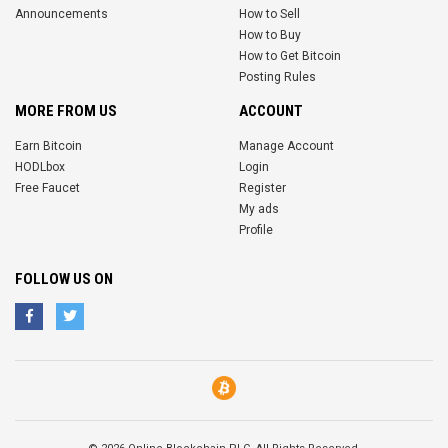
Announcements
How to Sell
How to Buy
How to Get Bitcoin
Posting Rules
MORE FROM US
ACCOUNT
Earn Bitcoin
Manage Account
HODLbox
Login
Free Faucet
Register
My ads
Profile
FOLLOW US ON