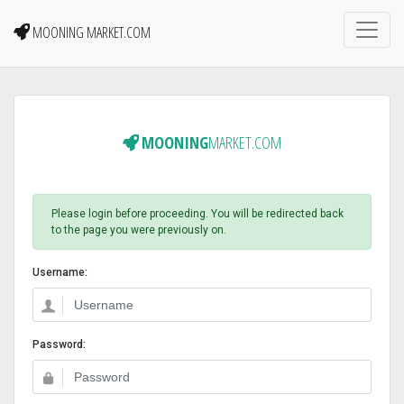
MOONING MARKET.COM
MOONING
MARKET.COM
Please login before proceeding. You will be redirected back
to the page you were previously on.
Username:
Password: