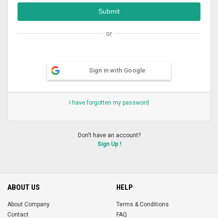
or
Sign in with Google
I have forgotten my password
Don't have an account?
Sign Up !
ABOUT US
HELP
About Company
Terms & Conditions
Contact
FAQ