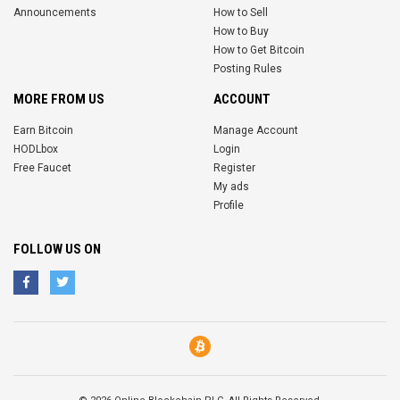
Announcements
How to Sell
How to Buy
How to Get Bitcoin
Posting Rules
MORE FROM US
ACCOUNT
Earn Bitcoin
Manage Account
HODLbox
Login
Free Faucet
Register
My ads
Profile
FOLLOW US ON