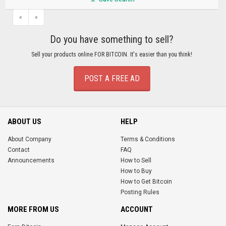
«
»
Do you have something to sell?
Sell your products online FOR BITCOIN. It's easier than you think!
POST A FREE AD
ABOUT US
HELP
About Company
Terms & Conditions
Contact
FAQ
Announcements
How to Sell
How to Buy
How to Get Bitcoin
Posting Rules
MORE FROM US
ACCOUNT