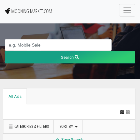
MOONING MARKET.COM
Search
All Ads
CATEGORIES & FILTERS
SORT BY
Save Search