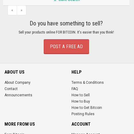
«
»
Do you have something to sell?
Sell your products online FOR BITCOIN. It's easier than you think!
POST A FREE AD
ABOUT US
HELP
About Company
Terms & Conditions
Contact
FAQ
Announcements
How to Sell
How to Buy
How to Get Bitcoin
Posting Rules
MORE FROM US
ACCOUNT