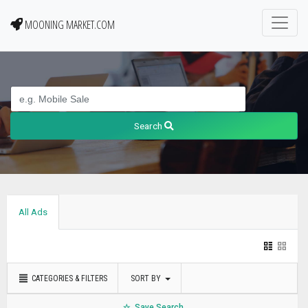
MOONING MARKET.COM
Search
All Ads
CATEGORIES & FILTERS
SORT BY
Save Search