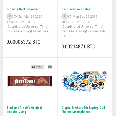
Promote Bank by joining
Custom video content
P
Sun Mar 29 2020
P
Mon Sep 09 2019
17:45:31 GMT+0000
00:17:17 GMT+0000
(Coordinated Universal Time)
-
(Coordinated Universal Time)
-
miscellaneous
-
Asbestos QC
miscellaneous
-
National City
CA
0.00005372 BTC
0.00214871 BTC
2253
2669
TimTams Arnott's Original
Crypto Stickers for Laptop Cell
Biscuits, 200 g
Phones Smartphones