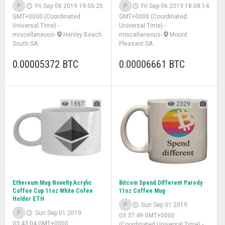
P
Fri Sep 06 2019 19:55:25
P
Fri Sep 06 2019 18:08:14
GMT+0000 (Coordinated
GMT+0000 (Coordinated
Universal Time)
-
Universal Time)
-
miscellaneous
-
Henley Beach
miscellaneous
-
Mount
South SA
Pleasant SA
0.00005372 BTC
0.00006661 BTC
1887
2329
Ethereum Mug Novelty Acrylic
Bitcoin Spend Different Parody
Coffee Cup 11oz White Cofee
11oz Coffee Mug
Holder ETH
P
Sun Sep 01 2019
P
Sun Sep 01 2019
03:37:49 GMT+0000
03:43:04 GMT+0000
(Coordinated Universal Time)
-