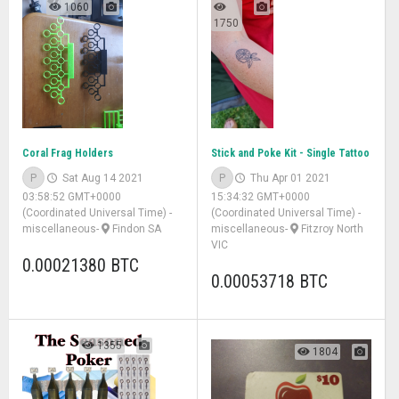
1060
1750
Coral Frag Holders
Stick and Poke Kit - Single Tattoo
P
Sat Aug 14 2021
P
Thu Apr 01 2021
03:58:52 GMT+0000
15:34:32 GMT+0000
(Coordinated Universal Time)
-
(Coordinated Universal Time)
-
miscellaneous
-
Findon SA
miscellaneous
-
Fitzroy North
VIC
0.00021380 BTC
0.00053718 BTC
1355
1804