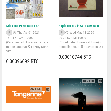
Stick and Poke Tattoo Kit
Applebee's Gift Card $10 Value
P
Thu Apr 01 2021
P
Wed May 13 2020
15:14:51 GMT+0000
00:23:57 GMT+0000
(Coordinated Universal Time)
-
(Coordinated Universal Time)
-
miscellaneous
-
Fitzroy North
miscellaneous
-
Beaverton OR
VIC
0.00010744 BTC
0.00096692 BTC
2138
1847