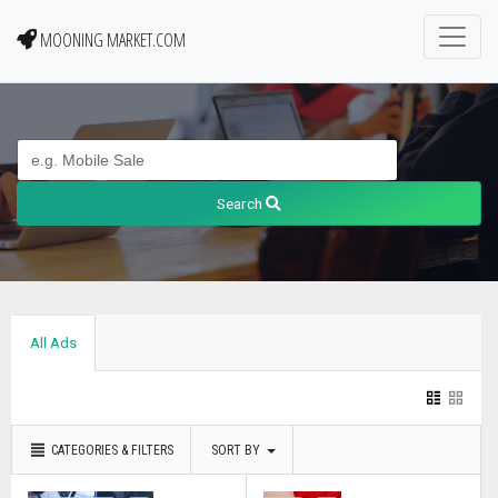
MOONING MARKET.COM
Search
All Ads
CATEGORIES & FILTERS
SORT BY