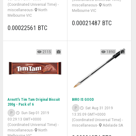
(Coordinated Universal Time)
-
miscellaneous
-
North
miscellaneous
-
North
Melbourne VIC
Melbourne VIC
0.00021487 BTC
0.00022561 BTC
2115
1890
Arnott's Tim Tam Original Biscuit
BIRO IS GOOD
200g - Pack of 6
P
Sat Aug 31 2019
P
Sun Sep 01 2019
13:35:09 GMT+0000
03:29:13 GMT+0000
(Coordinated Universal Time)
-
(Coordinated Universal Time)
-
miscellaneous
-
Adelaide SA
miscellaneous
-
North
Melbourne VIC