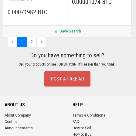
0.00001074 BTC
0.00071982 BTC
Save Search
«
1
2
»
Do you have something to sell?
Sell your products online FOR BITCOIN. It's easier than you think!
POST A FREE AD
ABOUT US
HELP
About Company
Terms & Conditions
Contact
FAQ
Announcements
How to Sell
How to Buy