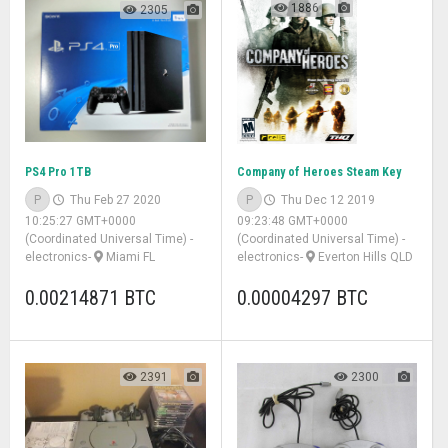
1886
2305
PS4 Pro 1TB
Company of Heroes Steam Key
P
Thu Feb 27 2020
P
Thu Dec 12 2019
10:25:27 GMT+0000
09:23:48 GMT+0000
(Coordinated Universal Time)
-
(Coordinated Universal Time)
-
electronics
-
Miami FL
electronics
-
Everton Hills QLD
0.00214871 BTC
0.00004297 BTC
2391
2300