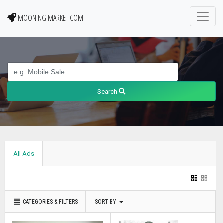
MOONING MARKET.COM
Search
All Ads
CATEGORIES & FILTERS
SORT BY