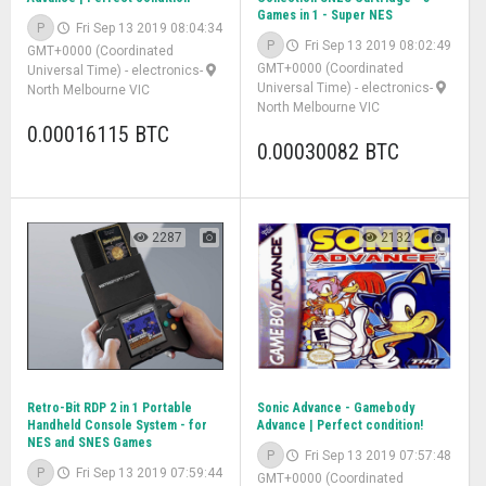
Games in 1 - Super NES
P
Fri Sep 13 2019 08:04:34
P
Fri Sep 13 2019 08:02:49
GMT+0000 (Coordinated
GMT+0000 (Coordinated
Universal Time)
-
electronics
-
Universal Time)
-
electronics
-
North Melbourne VIC
North Melbourne VIC
0.00016115 BTC
0.00030082 BTC
2287
2132
Retro-Bit RDP 2 in 1 Portable
Sonic Advance - Gamebody
Handheld Console System - for
Advance | Perfect condition!
NES and SNES Games
P
Fri Sep 13 2019 07:57:48
P
Fri Sep 13 2019 07:59:44
GMT+0000 (Coordinated