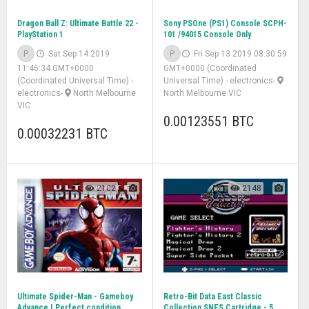
Dragon Ball Z: Ultimate Battle 22 -
Sony PSOne (PS1) Console SCPH-
PlayStation 1
101 /94015 Console Only
P
Sat Sep 14 2019
P
Fri Sep 13 2019 08:30:59
11:46:34 GMT+0000
GMT+0000 (Coordinated
(Coordinated Universal Time)
-
Universal Time)
-
electronics
-
electronics
-
North Melbourne
North Melbourne VIC
VIC
0.00123551 BTC
0.00032231 BTC
2102
2148
Ultimate Spider-Man - Gameboy
Retro-Bit Data East Classic
Advance | Perfect condition
Collection SNES Cartridge - 5