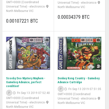
GMT+0000 (Coordinated
Universal Time)
-
electronics
-
Universal Time)
-
electronics
-
North Melbourne VIC
North Melbourne VIC
0.00034379 BTC
0.00107221 BTC
1930
2434
Scooby Doo Mystery Mayhem -
Donkey Kong Country - Gameboy
Gameboy Advance, perfect
Advance Cartridge
condition!
P
Fri Sep 13 2019 07:51:05
P
Fri Sep 13 2019 07:52:40
GMT+0000 (Coordinated
GMT+0000 (Coordinated
Universal Time)
-
electronics
-
Universal Time)
-
electronics
-
North Melbourne VIC
North Melbourne VIC