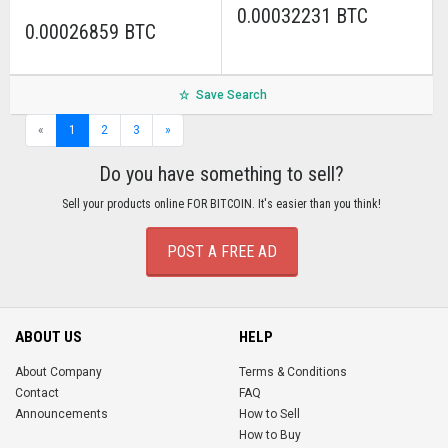
0.00032231 BTC
0.00026859 BTC
Save Search
«
1
2
3
»
Do you have something to sell?
Sell your products online FOR BITCOIN. It's easier than you think!
POST A FREE AD
ABOUT US
HELP
About Company
Terms & Conditions
Contact
FAQ
Announcements
How to Sell
How to Buy