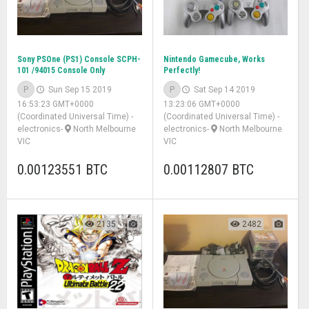
Sony PSOne (PS1) Console SCPH-
Nintendo Gamecube, Works
101 /94015 Console Only
Perfectly!
P
Sun Sep 15 2019
P
Sat Sep 14 2019
16:53:23 GMT+0000
13:23:06 GMT+0000
(Coordinated Universal Time)
-
(Coordinated Universal Time)
-
electronics
-
North Melbourne
electronics
-
North Melbourne
VIC
VIC
0.00123551 BTC
0.00112807 BTC
2135
2482