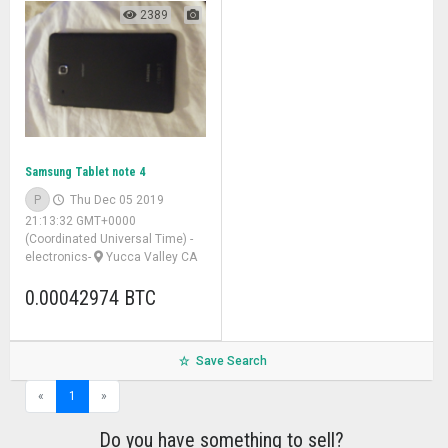
2389
Samsung Tablet note 4
P
Thu Dec 05 2019
21:13:32 GMT+0000
(Coordinated Universal Time)
-
electronics
-
Yucca Valley CA
0.00042974 BTC
Save Search
«
1
»
Do you have something to sell?