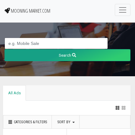
MOONING MARKET.COM
Search
All Ads
CATEGORIES & FILTERS
SORT BY