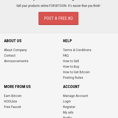
Sell your products online FOR BITCOIN. It's easier than you think!
POST A FREE AD
ABOUT US
HELP
About Company
Terms & Conditions
Contact
FAQ
Announcements
How to Sell
How to Buy
How to Get Bitcoin
Posting Rules
MORE FROM US
ACCOUNT
Earn Bitcoin
Manage Account
HODLbox
Login
Free Faucet
Register
My ads