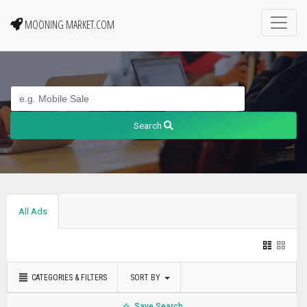
MOONING MARKET.COM
Search
All Ads
CATEGORIES & FILTERS
SORT BY
Save Search