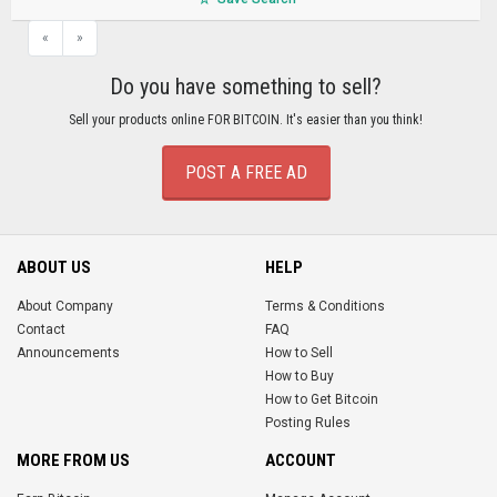
«
»
Do you have something to sell?
Sell your products online FOR BITCOIN. It's easier than you think!
POST A FREE AD
ABOUT US
HELP
About Company
Terms & Conditions
Contact
FAQ
Announcements
How to Sell
How to Buy
How to Get Bitcoin
Posting Rules
MORE FROM US
ACCOUNT