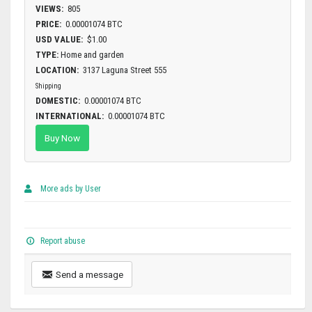
VIEWS:
805
PRICE:
0.00001074 BTC
USD VALUE:
$1.00
TYPE:
Home and garden
LOCATION:
3137 Laguna Street 555
Shipping
DOMESTIC:
0.00001074 BTC
INTERNATIONAL:
0.00001074 BTC
Buy Now
More ads by User
Report abuse
Send a message