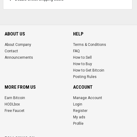
ABOUT US
HELP
About Company
Terms & Conditions
Contact
FAQ
Announcements
How to Sell
How to Buy
How to Get Bitcoin
Posting Rules
MORE FROM US
ACCOUNT
Earn Bitcoin
Manage Account
HODLbox
Login
Free Faucet
Register
My ads
Profile