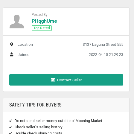
Posted By
PHqghUme
Top Rated
Location
3137 Laguna Street 555
Joined
2022-04-15 21:29:23
Contact Seller
SAFETY TIPS FOR BUYERS
Do not send seller money outside of Mooning Market
Check seller's selling history
Double check shipping costs