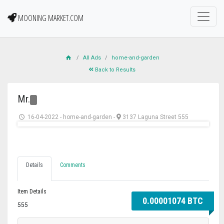
MOONING MARKET.COM
All Ads
home-and-garden
Back to Results
Mr.
16-04-2022
-
home-and-garden
-
3137 Laguna Street 555
Details
Comments
Item Details
0.00001074 BTC
555