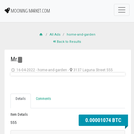
MOONING MARKET.COM
All Ads
home-and-garden
Back to Results
Mr.
16-04-2022
-
home-and-garden
-
3137 Laguna Street 555
Details
Comments
Item Details
0.00001074 BTC
555