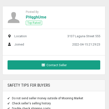
Posted By
PHqghUme
Top Rated
Location
3137 Laguna Street 555
Joined
2022-04-15 21:29:23
Contact Seller
SAFETY TIPS FOR BUYERS
Do not send seller money outside of Mooning Market
Check seller's selling history
Double check shipping costs