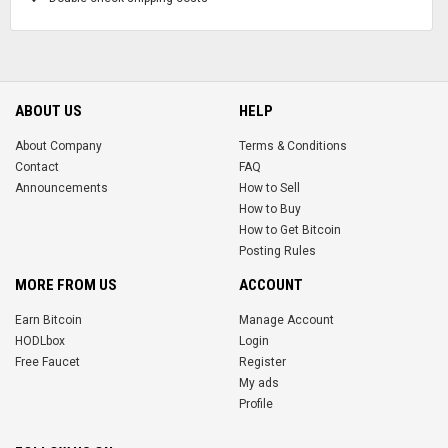
ABOUT US
HELP
About Company
Terms & Conditions
Contact
FAQ
Announcements
How to Sell
How to Buy
How to Get Bitcoin
Posting Rules
MORE FROM US
ACCOUNT
Earn Bitcoin
Manage Account
HODLbox
Login
Free Faucet
Register
My ads
Profile