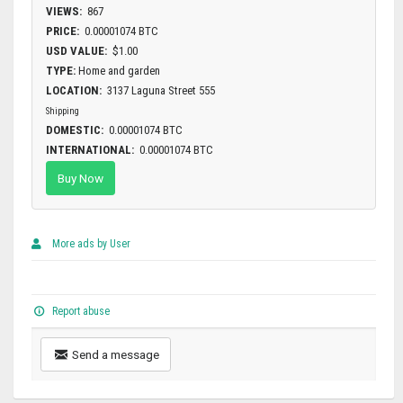
VIEWS:
867
PRICE:
0.00001074 BTC
USD VALUE:
$1.00
TYPE:
Home and garden
LOCATION:
3137 Laguna Street 555
Shipping
DOMESTIC:
0.00001074 BTC
INTERNATIONAL:
0.00001074 BTC
Buy Now
More ads by User
Report abuse
Send a message