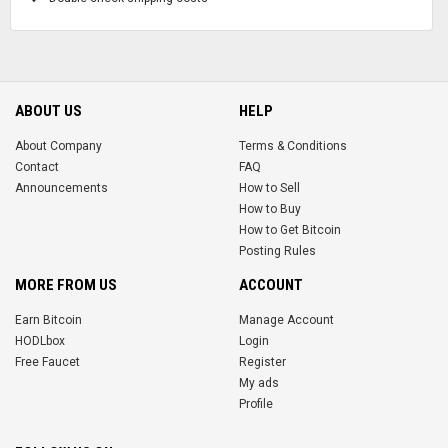
ABOUT US
HELP
About Company
Terms & Conditions
Contact
FAQ
Announcements
How to Sell
How to Buy
How to Get Bitcoin
Posting Rules
MORE FROM US
ACCOUNT
Earn Bitcoin
Manage Account
HODLbox
Login
Free Faucet
Register
My ads
Profile