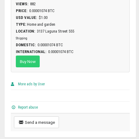
VIEWS:
882
PRICE:
0.00001074 BTC
USD VALUE:
$1.00
TYPE:
Home and garden
LOCATION:
3137 Laguna Street 555
Shipping
DOMESTIC:
0.00001074 BTC
INTERNATIONAL:
0.00001074 BTC
Buy Now
More ads by User
Report abuse
Send a message