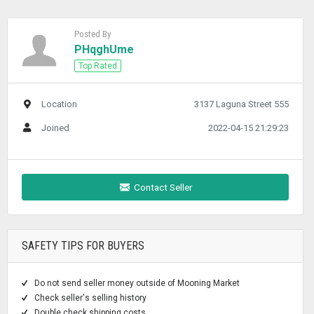
Posted By
PHqghUme
Top Rated
Location
3137 Laguna Street 555
Joined
2022-04-15 21:29:23
Contact Seller
SAFETY TIPS FOR BUYERS
Do not send seller money outside of Mooning Market
Check seller's selling history
Double check shipping costs