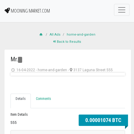
MOONING MARKET.COM
All Ads
home-and-garden
Back to Results
Mr.
16-04-2022
-
home-and-garden
-
3137 Laguna Street 555
Details
Comments
Item Details
0.00001074 BTC
555