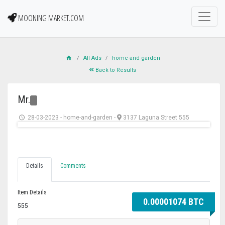
MOONING MARKET.COM
All Ads
home-and-garden
Back to Results
Mr.
28-03-2023
-
home-and-garden
-
3137 Laguna Street 555
Details
Comments
Item Details
0.00001074 BTC
555