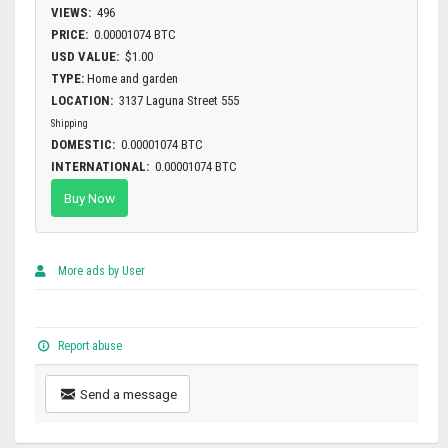
VIEWS:
496
PRICE:
0.00001074 BTC
USD VALUE:
$1.00
TYPE:
Home and garden
LOCATION:
3137 Laguna Street 555
Shipping
DOMESTIC:
0.00001074 BTC
INTERNATIONAL:
0.00001074 BTC
Buy Now
More ads by User
Report abuse
Send a message