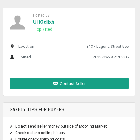
Posted By
UHOdllxh
Top Rated
Location
3137 Laguna Street 555
Joined
2023-03-28 21:08:06
Contact Seller
SAFETY TIPS FOR BUYERS
Do not send seller money outside of Mooning Market
Check seller's selling history
Double check shipping costs