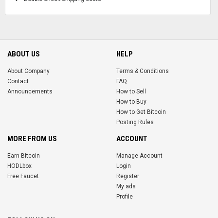
ABOUT US
HELP
About Company
Terms & Conditions
Contact
FAQ
Announcements
How to Sell
How to Buy
How to Get Bitcoin
Posting Rules
MORE FROM US
ACCOUNT
Earn Bitcoin
Manage Account
HODLbox
Login
Free Faucet
Register
My ads
Profile