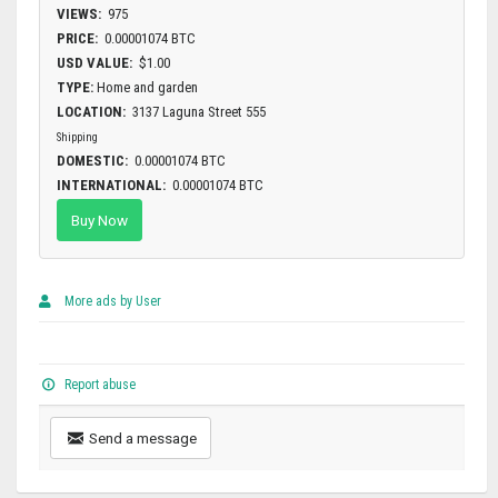
VIEWS:
975
PRICE:
0.00001074 BTC
USD VALUE:
$1.00
TYPE:
Home and garden
LOCATION:
3137 Laguna Street 555
Shipping
DOMESTIC:
0.00001074 BTC
INTERNATIONAL:
0.00001074 BTC
Buy Now
More ads by User
Report abuse
Send a message