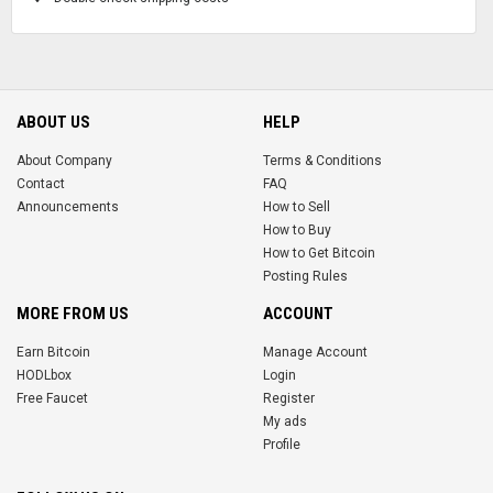
ABOUT US
HELP
About Company
Terms & Conditions
Contact
FAQ
Announcements
How to Sell
How to Buy
How to Get Bitcoin
Posting Rules
MORE FROM US
ACCOUNT
Earn Bitcoin
Manage Account
HODLbox
Login
Free Faucet
Register
My ads
Profile