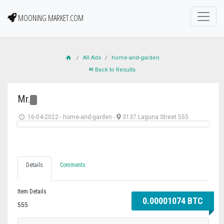
MOONING MARKET.COM
All Ads
home-and-garden
Back to Results
Mr.
16-04-2022
-
home-and-garden
-
3137 Laguna Street 555
Details
Comments
Item Details
0.00001074 BTC
555