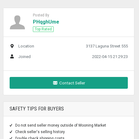
Posted By
PHqghUme
Top Rated
Location
3137 Laguna Street 555
Joined
2022-04-15 21:29:23
Contact Seller
SAFETY TIPS FOR BUYERS
Do not send seller money outside of Mooning Market
Check seller's selling history
Double check shipping costs