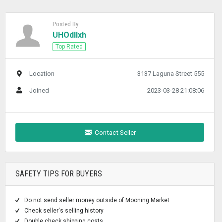
Posted By
UHOdllxh
Top Rated
Location
3137 Laguna Street 555
Joined
2023-03-28 21:08:06
Contact Seller
SAFETY TIPS FOR BUYERS
Do not send seller money outside of Mooning Market
Check seller's selling history
Double check shipping costs