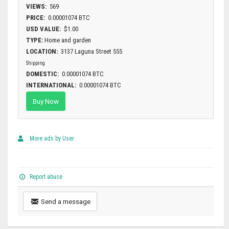
VIEWS:
569
PRICE:
0.00001074 BTC
USD VALUE:
$1.00
TYPE:
Home and garden
LOCATION:
3137 Laguna Street 555
Shipping
DOMESTIC:
0.00001074 BTC
INTERNATIONAL:
0.00001074 BTC
Buy Now
More ads by User
Report abuse
Send a message