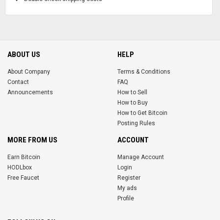
ABOUT US
HELP
About Company
Terms & Conditions
Contact
FAQ
Announcements
How to Sell
How to Buy
How to Get Bitcoin
Posting Rules
MORE FROM US
ACCOUNT
Earn Bitcoin
Manage Account
HODLbox
Login
Free Faucet
Register
My ads
Profile