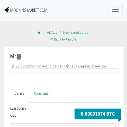
MOONING MARKET.COM
All Ads
home-and-garden
Back to Results
Mr.
28-03-2023
-
home-and-garden
-
3137 Laguna Street 555
Details
Comments
Item Details
0.00001074 BTC
555