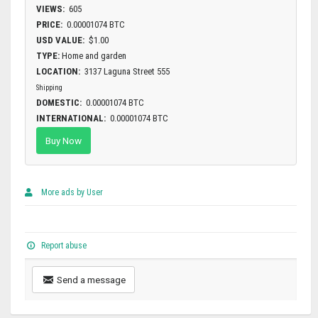
VIEWS:
605
PRICE:
0.00001074 BTC
USD VALUE:
$1.00
TYPE:
Home and garden
LOCATION:
3137 Laguna Street 555
Shipping
DOMESTIC:
0.00001074 BTC
INTERNATIONAL:
0.00001074 BTC
Buy Now
More ads by User
Report abuse
Send a message