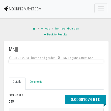
MOONING MARKET.COM
All Ads
home-and-garden
Back to Results
Mr.
28-03-2023
-
home-and-garden
-
3137 Laguna Street 555
Details
Comments
Item Details
0.00001074 BTC
555