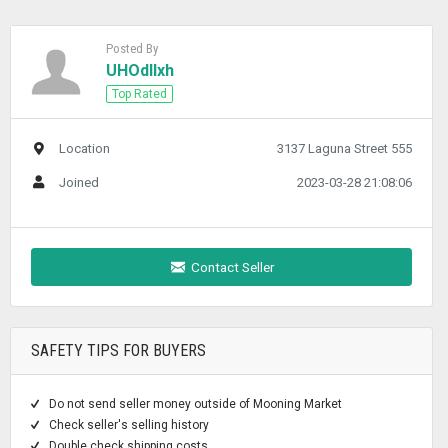
Posted By
UHOdllxh
Top Rated
Location
3137 Laguna Street 555
Joined
2023-03-28 21:08:06
Contact Seller
SAFETY TIPS FOR BUYERS
Do not send seller money outside of Mooning Market
Check seller's selling history
Double check shipping costs