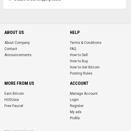
ABOUT US
HELP
About Company
Terms & Conditions
Contact
FAQ
Announcements
How to Sell
How to Buy
How to Get Bitcoin
Posting Rules
MORE FROM US
ACCOUNT
Earn Bitcoin
Manage Account
HODLbox
Login
Free Faucet
Register
My ads
Profile