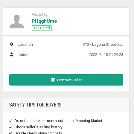
Posted By
PHqghUme
Top Rated
Location
3137 Laguna Street 555
Joined
2022-04-15 21:29:23
Contact Seller
SAFETY TIPS FOR BUYERS
Do not send seller money outside of Mooning Market
Check seller's selling history
Double check shipping costs