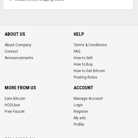
ABOUT US
HELP
About Company
Terms & Conditions
Contact
FAQ
Announcements
How to Sell
How to Buy
How to Get Bitcoin
Posting Rules
MORE FROM US
ACCOUNT
Earn Bitcoin
Manage Account
HODLbox
Login
Free Faucet
Register
My ads
Profile