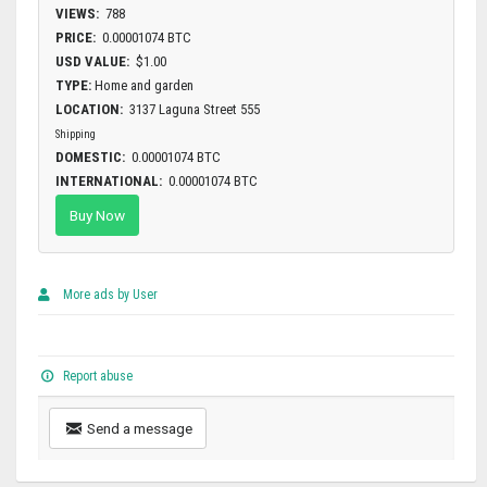
VIEWS:
788
PRICE:
0.00001074 BTC
USD VALUE:
$1.00
TYPE:
Home and garden
LOCATION:
3137 Laguna Street 555
Shipping
DOMESTIC:
0.00001074 BTC
INTERNATIONAL:
0.00001074 BTC
Buy Now
More ads by User
Report abuse
Send a message