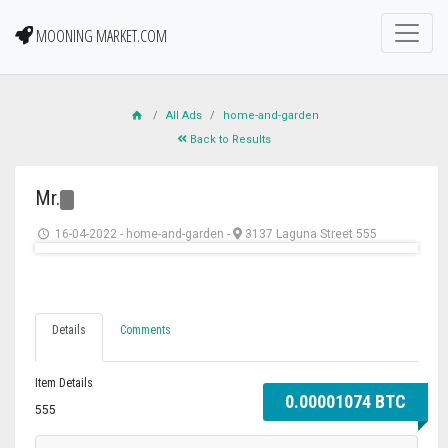
MOONING MARKET.COM
All Ads
home-and-garden
Back to Results
Mr.
16-04-2022
-
home-and-garden
-
3137 Laguna Street 555
Details
Comments
Item Details
0.00001074 BTC
555