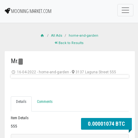
MOONING MARKET.COM
All Ads
home-and-garden
Back to Results
Mr.
16-04-2022
-
home-and-garden
-
3137 Laguna Street 555
Details
Comments
Item Details
0.00001074 BTC
555