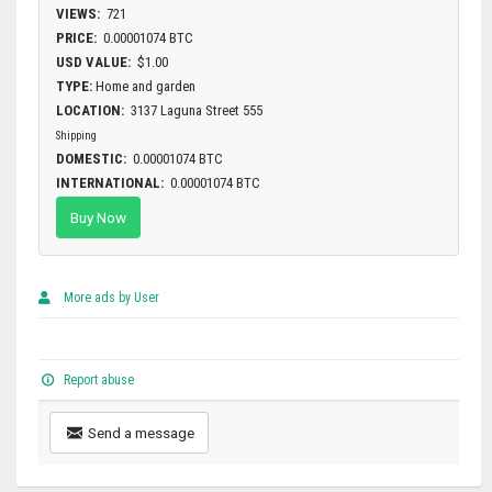
VIEWS:
721
PRICE:
0.00001074 BTC
USD VALUE:
$1.00
TYPE:
Home and garden
LOCATION:
3137 Laguna Street 555
Shipping
DOMESTIC:
0.00001074 BTC
INTERNATIONAL:
0.00001074 BTC
Buy Now
More ads by User
Report abuse
Send a message