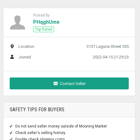
Posted By
PHqghUme
Top Rated
Location
3137 Laguna Street 555
Joined
2022-04-15 21:29:23
Contact Seller
SAFETY TIPS FOR BUYERS
Do not send seller money outside of Mooning Market
Check seller's selling history
Double check shipping costs