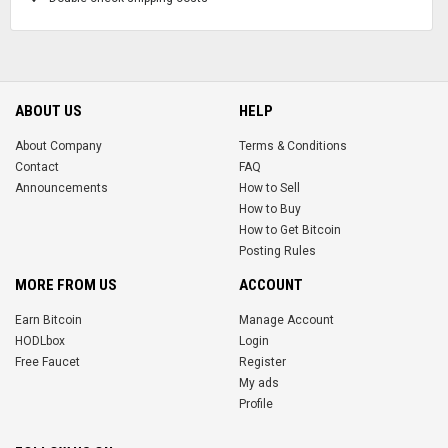
ABOUT US
HELP
About Company
Terms & Conditions
Contact
FAQ
Announcements
How to Sell
How to Buy
How to Get Bitcoin
Posting Rules
MORE FROM US
ACCOUNT
Earn Bitcoin
Manage Account
HODLbox
Login
Free Faucet
Register
My ads
Profile