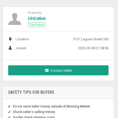
Posted By
UHOdllxh
Top Rated
Location
3137 Laguna Street 555
Joined
2023-03-28 21:08:06
Contact Seller
SAFETY TIPS FOR BUYERS
Do not send seller money outside of Mooning Market
Check seller's selling history
Double check shipping costs