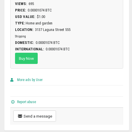
VIEWS:
695
PRICE:
0.00001074 BTC
USD VALUE:
$1.00
TYPE:
Home and garden
LOCATION:
3137 Laguna Street 555
Shipping
DOMESTIC:
0.00001074 BTC
INTERNATIONAL:
0.00001074 BTC
Buy Now
More ads by User
Report abuse
Send a message