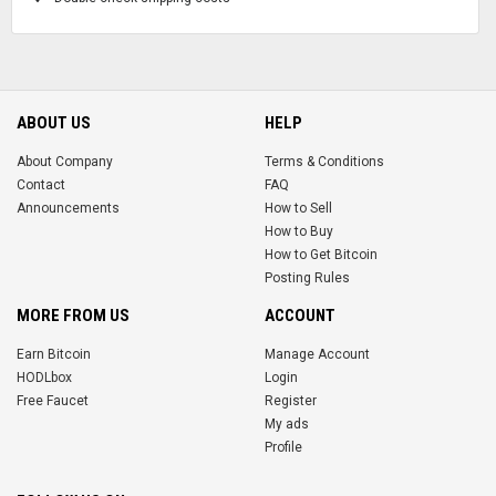
ABOUT US
HELP
About Company
Terms & Conditions
Contact
FAQ
Announcements
How to Sell
How to Buy
How to Get Bitcoin
Posting Rules
MORE FROM US
ACCOUNT
Earn Bitcoin
Manage Account
HODLbox
Login
Free Faucet
Register
My ads
Profile