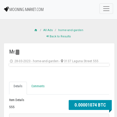
MOONING MARKET.COM
All Ads
home-and-garden
Back to Results
Mr.
28-03-2023
-
home-and-garden
-
3137 Laguna Street 555
Details
Comments
Item Details
0.00001074 BTC
555