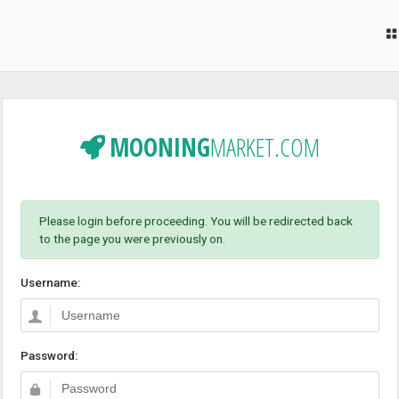
MOONING
MARKET.COM
Please login before proceeding. You will be redirected back
to the page you were previously on.
Username:
Password: