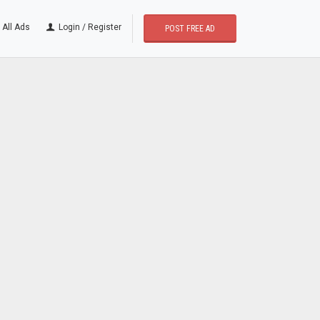
All Ads
Login / Register
POST FREE AD