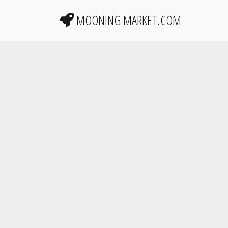
MOONING MARKET.COM