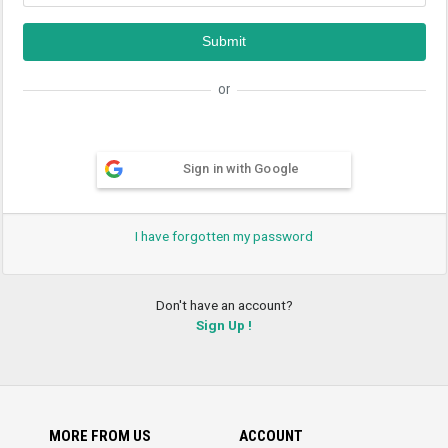
or
Sign in with Google
I have forgotten my password
Don't have an account?
Sign Up !
MORE FROM US
ACCOUNT