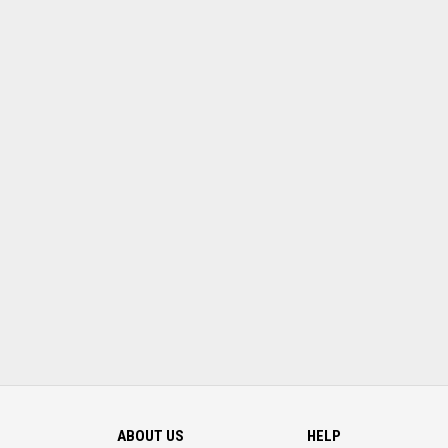
ABOUT US
HELP