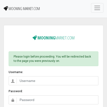
MOONING MARKET.COM
MOONING
MARKET.COM
Please login before proceeding. You will be redirected back
to the page you were previously on.
Username:
Password: