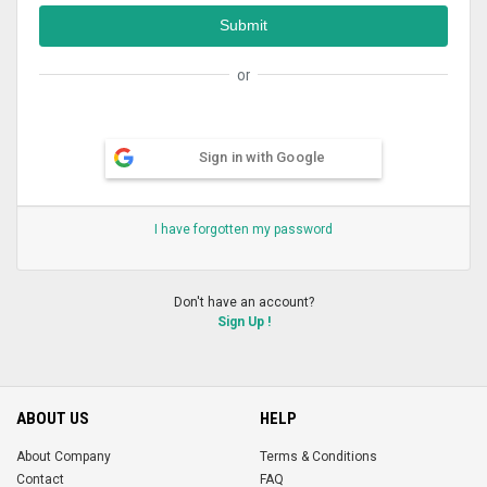
or
Sign in with Google
I have forgotten my password
Don't have an account?
Sign Up !
ABOUT US
HELP
About Company
Terms & Conditions
Contact
FAQ