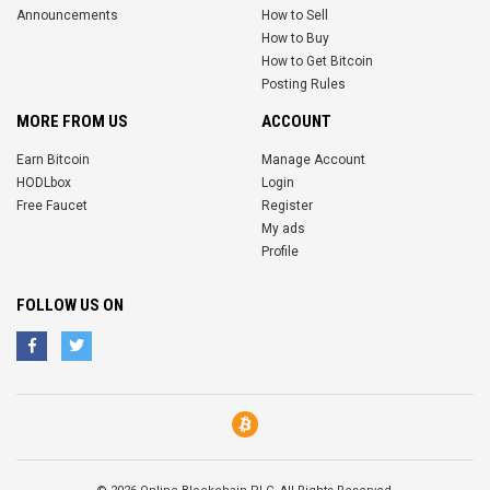
Announcements
How to Sell
How to Buy
How to Get Bitcoin
Posting Rules
MORE FROM US
ACCOUNT
Earn Bitcoin
Manage Account
HODLbox
Login
Free Faucet
Register
My ads
Profile
FOLLOW US ON