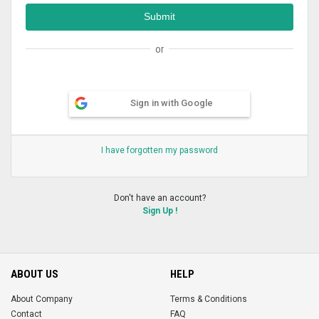
or
Sign in with Google
I have forgotten my password
Don't have an account?
Sign Up !
ABOUT US
HELP
About Company
Terms & Conditions
Contact
FAQ