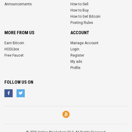
Announcements
How to Sell
How to Buy
How to Get Bitcoin
Posting Rules
MORE FROM US
ACCOUNT
Earn Bitcoin
Manage Account
HODLbox
Login
Free Faucet
Register
My ads
Profile
FOLLOW US ON