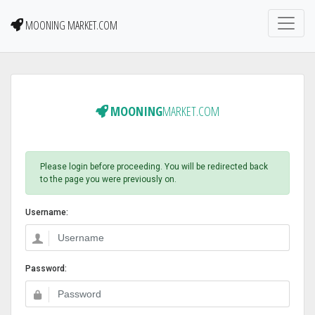
MOONING MARKET.COM
MOONING
MARKET.COM
Please login before proceeding. You will be redirected back
to the page you were previously on.
Username:
Password: