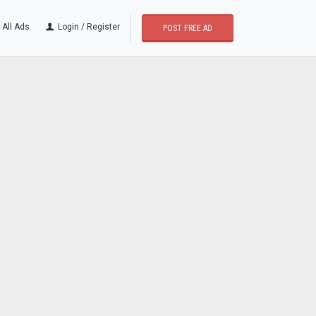
All Ads
Login / Register
POST FREE AD