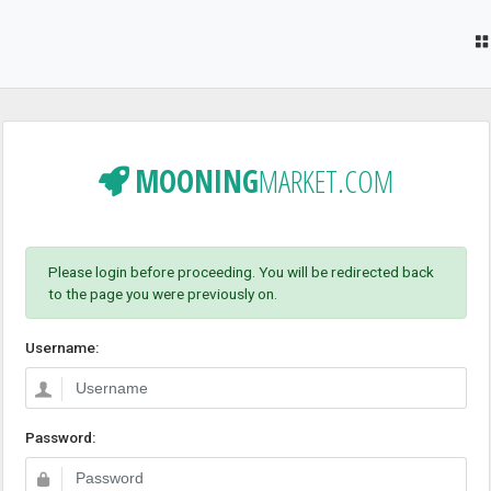
MOONING
MARKET.COM
Please login before proceeding. You will be redirected back
to the page you were previously on.
Username:
Password: