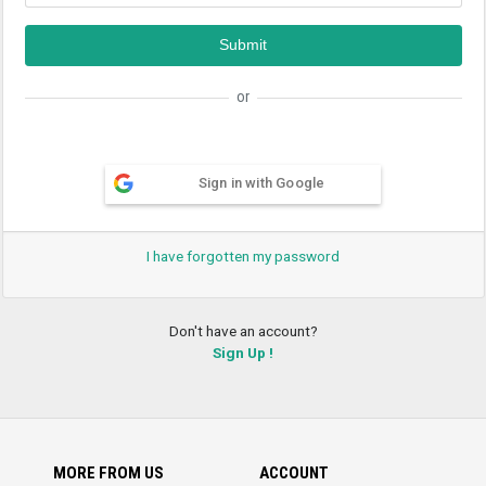
or
Sign in with Google
I have forgotten my password
Don't have an account?
Sign Up !
MORE FROM US
ACCOUNT