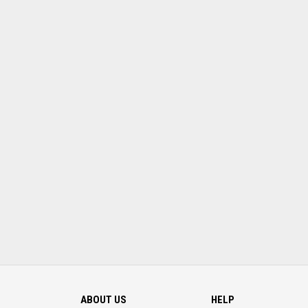
ABOUT US
HELP