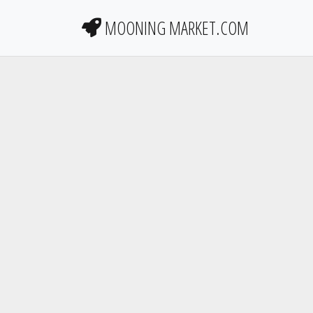
MOONING MARKET.COM