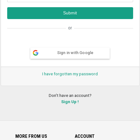
or
Sign in with Google
I have forgotten my password
Don't have an account?
Sign Up !
MORE FROM US
ACCOUNT