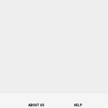
ABOUT US
HELP