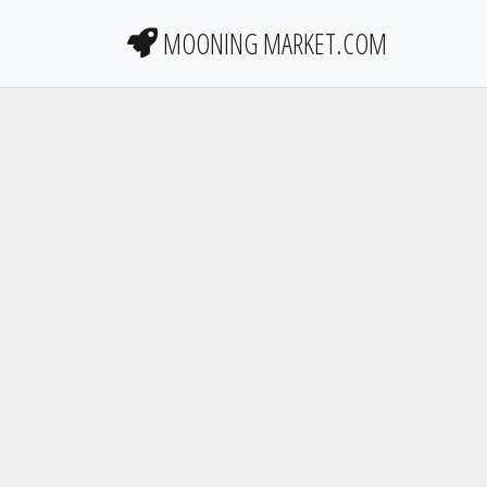
MOONING MARKET.COM