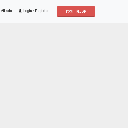
All Ads
Login / Register
POST FREE AD