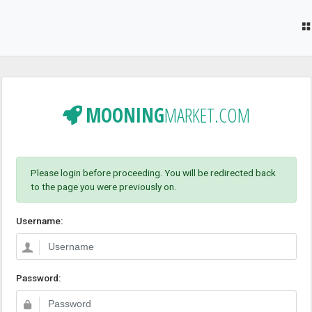
MOONING
MARKET.COM
Please login before proceeding. You will be redirected back
to the page you were previously on.
Username:
Password: